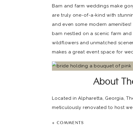
Barn and farm weddings make gorg
are truly one-of-a-kind with stunn
and even some modern amenities!
barn nestled on a scenic farm and
wildflowers and unmatched scenery,
makes a great event space for we
About The
Located in Alpharetta, Georgia, The
meticulously renovated to host wed
white brick walls, classic board a
+ COMMENTS
Little River Farms in Georgia is a 