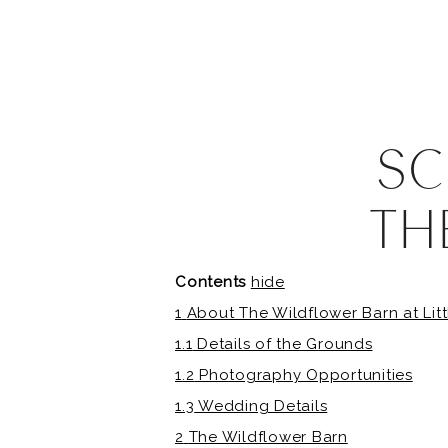
SC
TH
B
Contents
hide
1
About The Wildflower Barn at Litt
1.1
Details of the Grounds
1.2
Photography Opportunities
1.3
Wedding Details
2
The Wildflower Barn