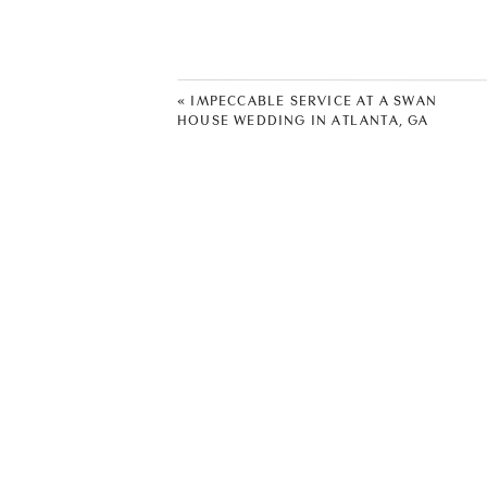
has evolved into a wedding and eve
Alpharetta, GA 30004, for a sneak 
«
IMPECCABLE SERVICE AT A SWAN
HOUSE WEDDING IN ATLANTA, GA
Another draw of this venue is the l
things to do and see. Just minutes
host a wedding where you’ll have 
Crabapple have many dining optio
This venue has two outdoor weddin
of outdoor event spaces to use, in
venue includes an in-house caterer
making planning a breeze. The venue
the planning process and ensure t