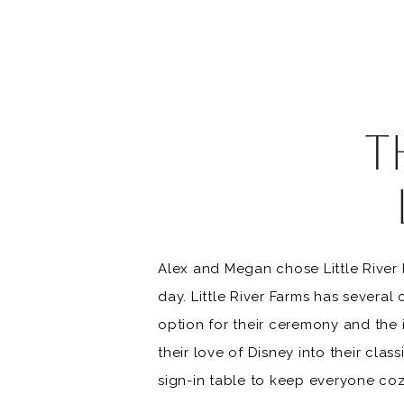
T
FA
Alex and Megan chose Little River
VE
day. Little River Farms has sever
option for their ceremony and the
their love of Disney into their clas
sign-in table to keep everyone coz