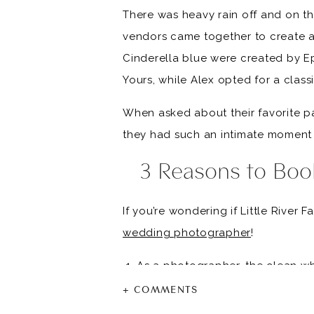
There was heavy rain off and on tha
vendors came together to create a 
Cinderella blue were created by E
Yours, while Alex opted for a class
When asked about their favorite part
they had such an intimate moment 
3 Reasons to Boo
If you’re wondering if Little River 
wedding photographer
!
As a photographer, the clean wh
will have great lighting on your
+ COMMENTS
There is space for an indoor ce